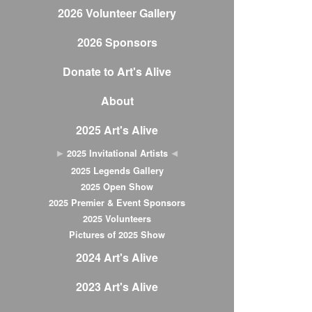
2026 Volunteer Gallery
2026 Sponsors
Donate to Art's Alive
About
2025 Art's Alive
2025 Invitational Artists
2025 Legends Gallery
2025 Open Show
2025 Premier & Event Sponsors
2025 Volunteers
Pictures of 2025 Show
2024 Art's Alive
2023 Art's Alive