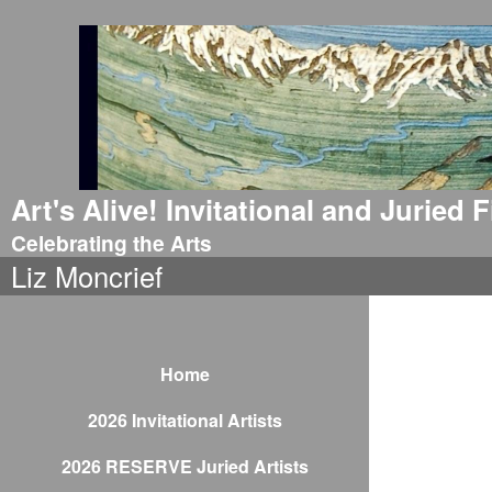
Art's Alive! Invitational and Juried
Celebrating the Arts
Liz Moncrief
Home
2026 Invitational Artists
2026 RESERVE Juried Artists