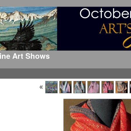
 Fine Art Shows