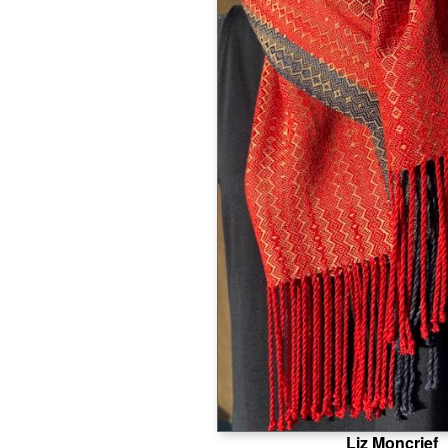
Liz Moncrief