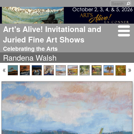
Art's Alive! Invitational and
Juried Fine Art Shows
Celebrating the Arts
Randena Walsh