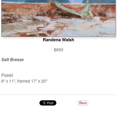
Randena Walsh
$650
Salt Breeze
Pastel
8” x 11”, framed 17” x 20”