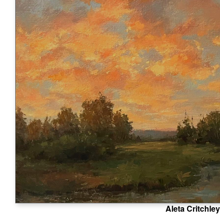
Aleta Critchley