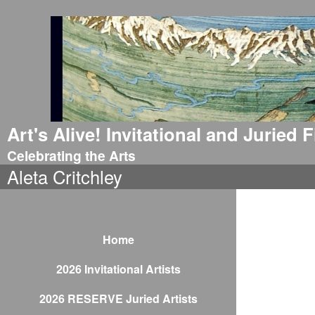
Art's Alive! Invitational and Juried
Celebrating the Arts
Aleta Critchley
Home
2026 Invitational Artists
2026 RESERVE Juried Artists