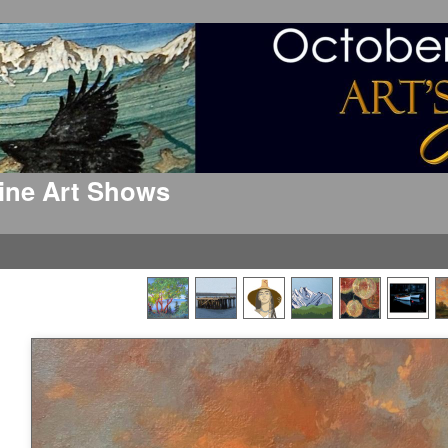
 Fine Art Shows