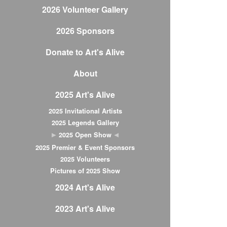
2026 Volunteer Gallery
2026 Sponsors
Donate to Art's Alive
About
2025 Art's Alive
2025 Invitational Artists
2025 Legends Gallery
2025 Open Show
2025 Premier & Event Sponsors
2025 Volunteers
Pictures of 2025 Show
2024 Art's Alive
2023 Art's Alive