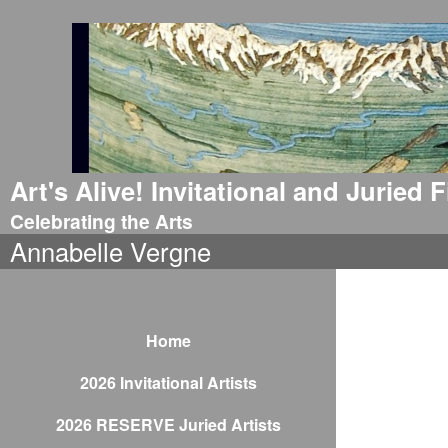
Art's Alive! Invitational and Juried
Celebrating the Arts
Annabelle Vergne
Home
2026 Invitational Artists
2026 RESERVE Juried Artists