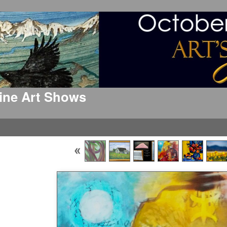
 Fine Art Shows