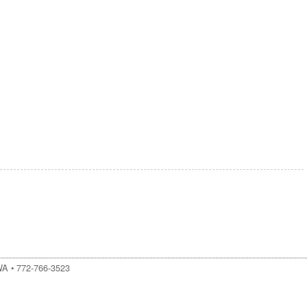
WA
•
772-766-3523