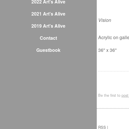
2022 Art's Alive
2021 Art's Alive
Vision
2019 Art's Alive
Acrylic on gal
Contact
Guestbook
36'' x 36''
Be the first to
pos
RSS
|