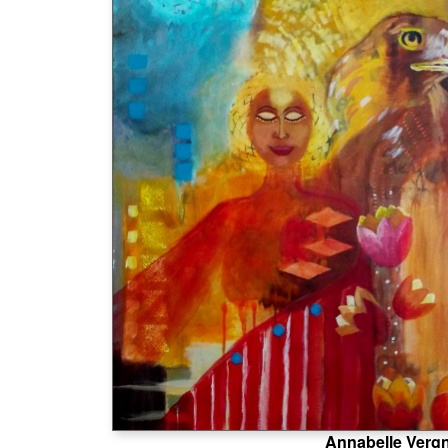
Annabelle Verg