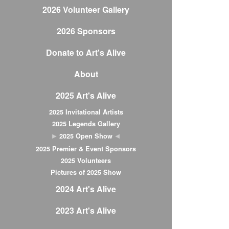
2026 Volunteer Gallery
2026 Sponsors
Donate to Art's Alive
About
2025 Art's Alive
2025 Invitational Artists
2025 Legends Gallery
2025 Open Show
2025 Premier & Event Sponsors
2025 Volunteers
Pictures of 2025 Show
2024 Art's Alive
2023 Art's Alive