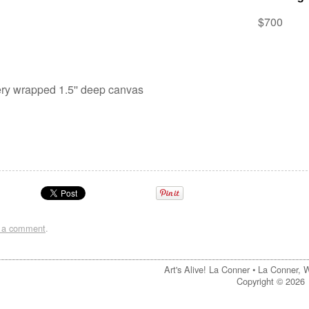
$700
lery wrapped 1.5'' deep canvas
t a comment
.
Art's Alive! La Conner •
La Conner, 
Copyright © 2026