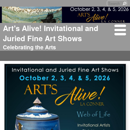
Art's Alive! Invitational and
Juried Fine Art Shows
Celebrating the Arts