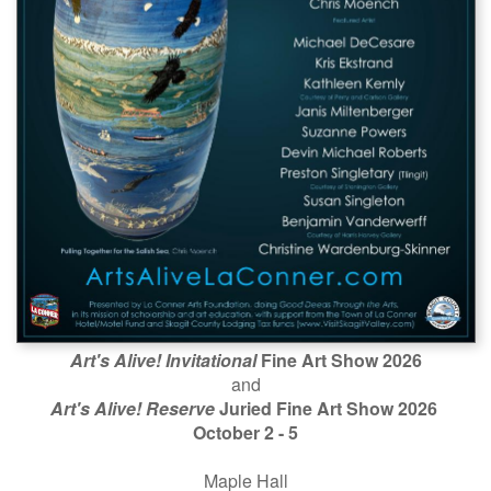
Art's Alive! Invitational
Fine Art Show 2026
and
Art's Alive! Reserve
Juried Fine Art Show 2026
October 2 - 5
Maple Hall