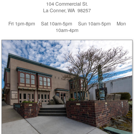
104 Commercial St.
La Conner, WA 98257
Fri 1pm-8pm Sat 10am-5pm Sun 10am-5pm Mon
10am-4pm