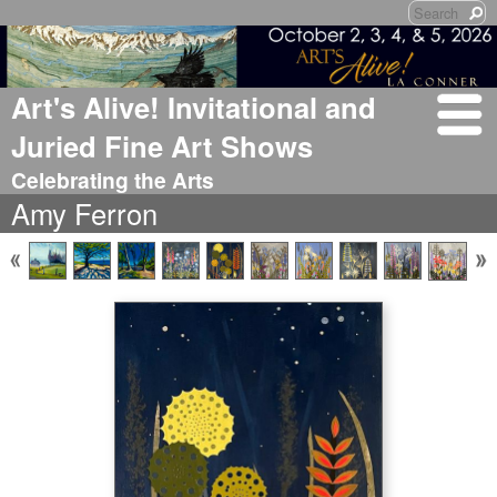
Art's Alive! Invitational and
Juried Fine Art Shows
Celebrating the Arts
Amy Ferron