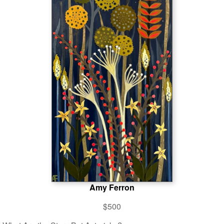
Amy Ferron
$500