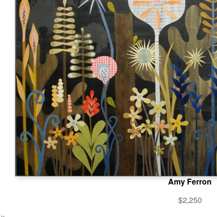
Amy Ferron
$2,250