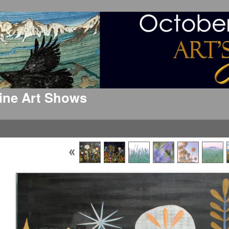
 Fine Art Shows