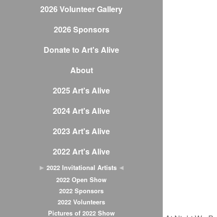
2026 Volunteer Gallery
2026 Sponsors
Donate to Art's Alive
About
2025 Art's Alive
2024 Art's Alive
2023 Art's Alive
2022 Art's Alive
2022 Invitational Artists
2022 Open Show
2022 Sponsors
2022 Volunteers
Pictures of 2022 Show