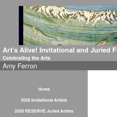
Art's Alive! Invitational and Juried
Celebrating the Arts
Amy Ferron
Home
2026 Invitational Artists
2026 RESERVE Juried Artists