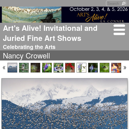
Art's Alive! Invitational and
Juried Fine Art Shows
Celebrating the Arts
Nancy Crowell