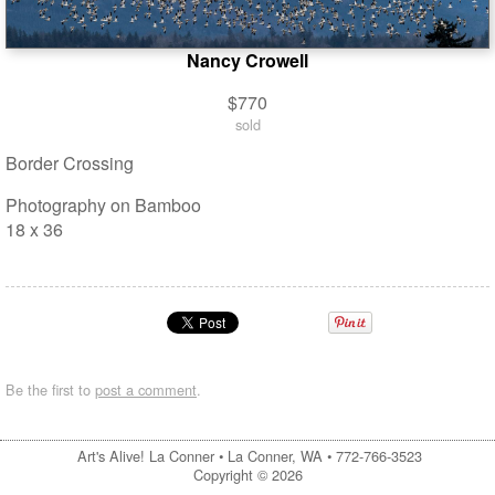
Nancy Crowell
$770
sold
Border Crossing
Photography on Bamboo
18 x 36
Be the first to
post a comment
.
Art's Alive! La Conner •
La Conner, WA
•
772-766-3523
Copyright © 2026