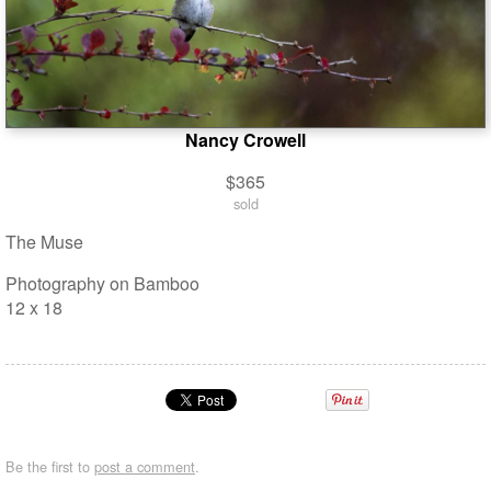
Nancy Crowell
$365
sold
The Muse
Photography on Bamboo
12 x 18
Be the first to
post a comment
.