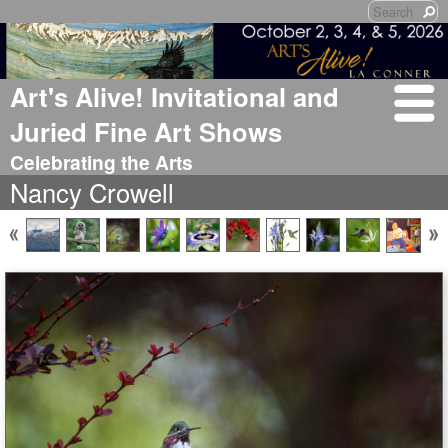
Art's Alive! Invitational and
Juried Fine Art Shows
Celebrating the Arts
Nancy Crowell