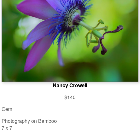
Nancy Crowell
$140
Gem
Photography on Bamboo
7 x 7