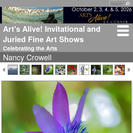
Art's Alive! Invitational and
Juried Fine Art Shows
Celebrating the Arts
Nancy Crowell