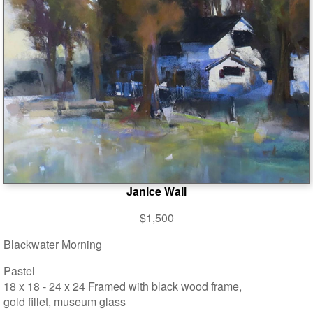
Janice Wall
$1,500
Blackwater Morning
Pastel
18 x 18 - 24 x 24 Framed with black wood frame,
gold fillet, museum glass