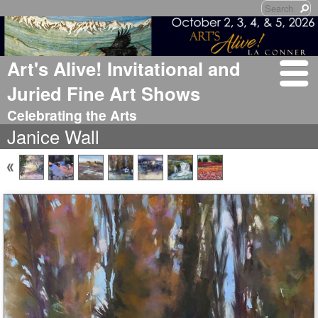
Art's Alive! Invitational and
Juried Fine Art Shows
Celebrating the Arts
Janice Wall