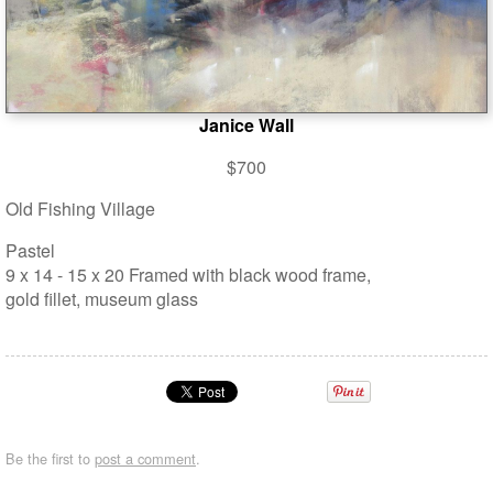
Janice Wall
$700
Old Fishing Village
Pastel
9 x 14 - 15 x 20 Framed with black wood frame,
gold fillet, museum glass
Be the first to
post a comment
.