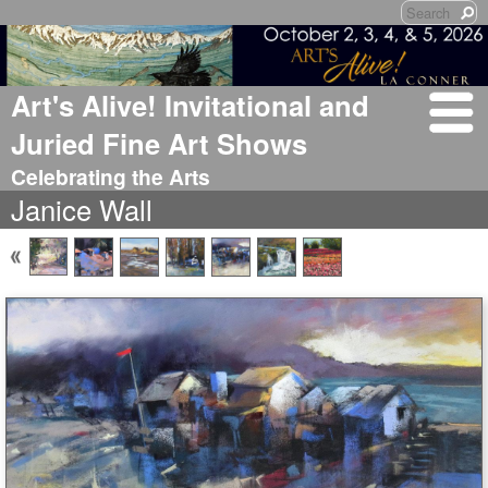
Art's Alive! Invitational and
Juried Fine Art Shows
Celebrating the Arts
Janice Wall