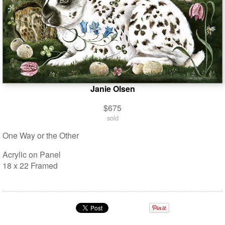
Janie Olsen
$675
sold
One Way or the Other
Acrylic on Panel
18 x 22 Framed