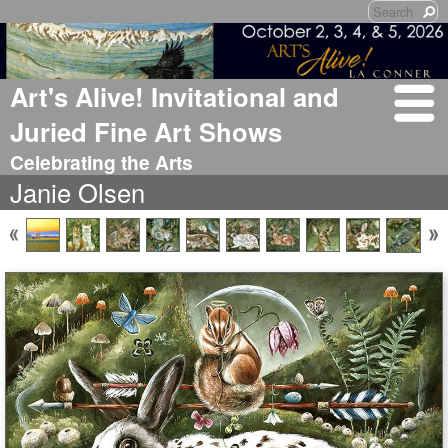
Art's Alive! Invitational and
Juried Fine Art Shows
Celebrating the Arts
Janie Olsen