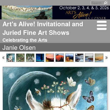
Art's Alive! Invitational and
Juried Fine Art Shows
Celebrating the Arts
Janie Olsen