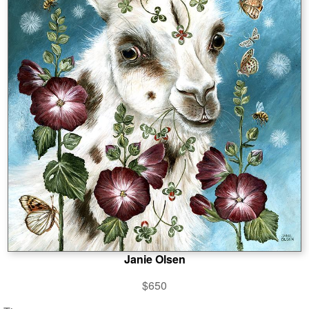
Janie Olsen
$650