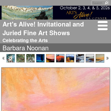
Art's Alive! Invitational and
Juried Fine Art Shows
Celebrating the Arts
Barbara Noonan