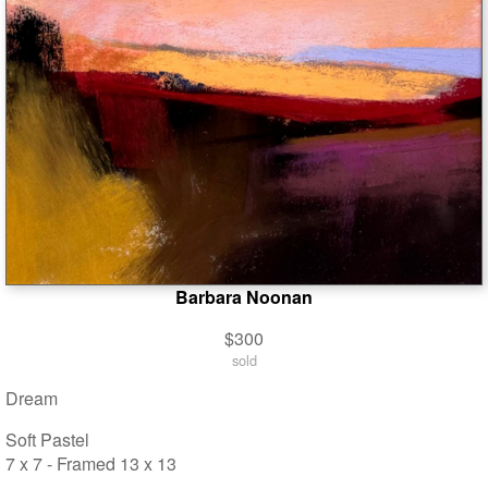
Barbara Noonan
$300
sold
Dream
Soft Pastel
7 x 7 - Framed 13 x 13