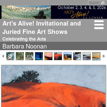
Art's Alive! Invitational and
Juried Fine Art Shows
Celebrating the Arts
Barbara Noonan