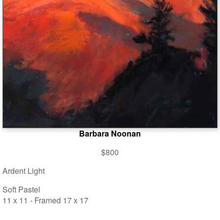
Barbara Noonan
$800
Ardent Light
Soft Pastel
11 x 11 - Framed 17 x 17