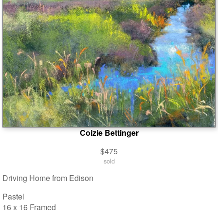
Coizie Bettinger
$475
sold
Driving Home from Edison
Pastel
16 x 16 Framed