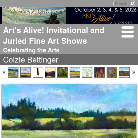
Art's Alive! Invitational and
Juried Fine Art Shows
Celebrating the Arts
Coizie Bettinger