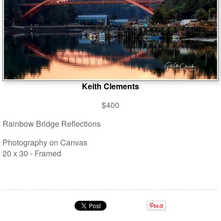
Keith Clements
$400
Rainbow Bridge Reflections
Photography on Canvas
20 x 30 - Framed