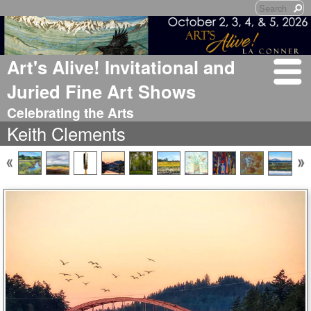
Art's Alive! Invitational and
Juried Fine Art Shows
Celebrating the Arts
Keith Clements