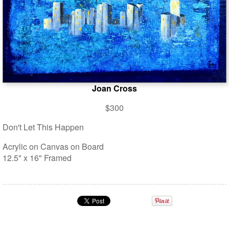
Joan Cross
$300
Don't Let This Happen
Acrylic on Canvas on Board
12.5" x 16" Framed