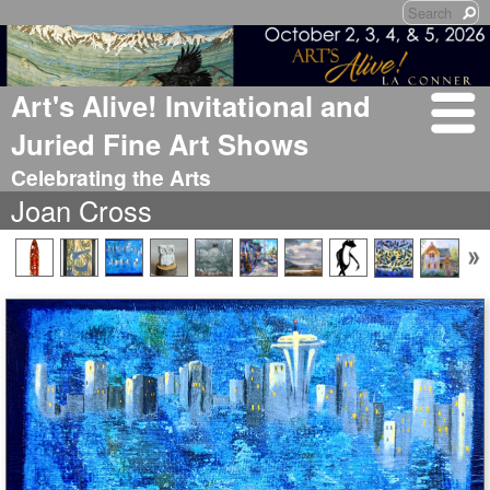
Art's Alive! Invitational and
Juried Fine Art Shows
Celebrating the Arts
Joan Cross