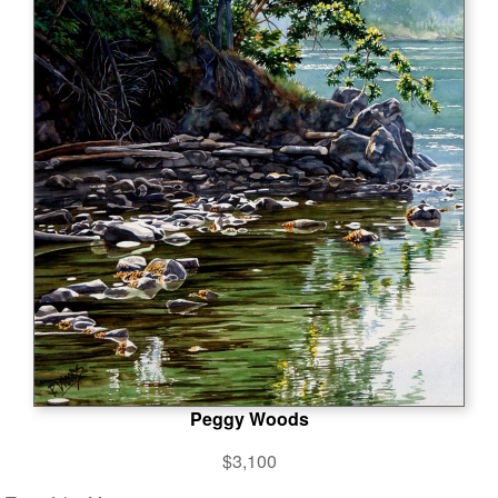
Peggy Woods
$3,100