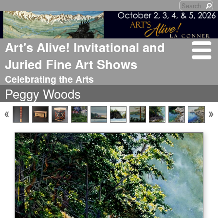
Art's Alive! Invitational and
Juried Fine Art Shows
Celebrating the Arts
Peggy Woods