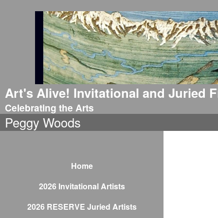
Art's Alive! Invitational and Juried
Celebrating the Arts
Peggy Woods
Home
2026 Invitational Artists
2026 RESERVE Juried Artists