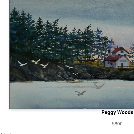
Peggy Woods
$800