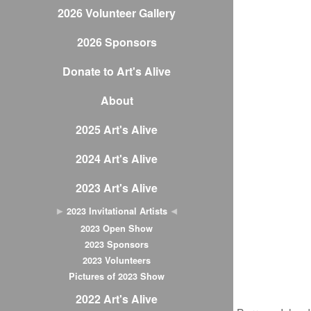
2026 Volunteer Gallery
2026 Sponsors
Donate to Art's Alive
About
2025 Art's Alive
2024 Art's Alive
2023 Art's Alive
2023 Invitational Artists
2023 Open Show
2023 Sponsors
2023 Volunteers
Pictures of 2023 Show
2022 Art's Alive