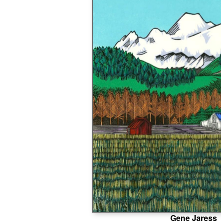
Gene Jaress