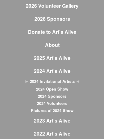
2026 Volunteer Gallery
2026 Sponsors
Donate to Art's Alive
About
2025 Art's Alive
2024 Art's Alive
2024 Invitational Artists
2024 Open Show
2024 Sponsors
2024 Volunteers
Pictures of 2024 Show
2023 Art's Alive
2022 Art's Alive