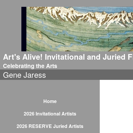
Art's Alive! Invitational and Juried
Celebrating the Arts
Gene Jaress
Home
2026 Invitational Artists
2026 RESERVE Juried Artists