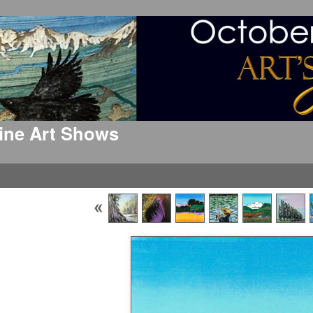
 Fine Art Shows