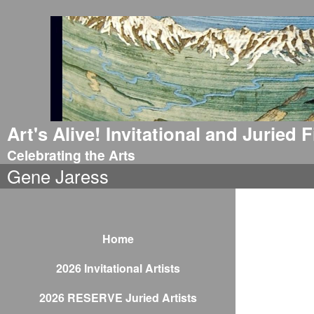
Art's Alive! Invitational and Juried
Celebrating the Arts
Gene Jaress
Home
2026 Invitational Artists
2026 RESERVE Juried Artists