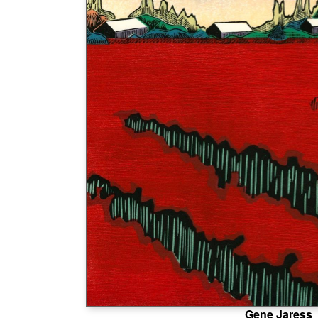
Gene Jaress