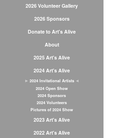
2026 Volunteer Gallery
2026 Sponsors
Donate to Art's Alive
About
2025 Art's Alive
2024 Art's Alive
2024 Invitational Artists
2024 Open Show
2024 Sponsors
2024 Volunteers
Pictures of 2024 Show
2023 Art's Alive
2022 Art's Alive