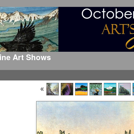
 Fine Art Shows