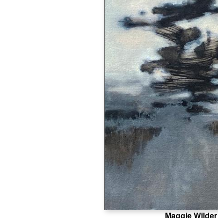
Maggie Wilder