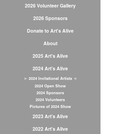
2026 Volunteer Gallery
2026 Sponsors
Donate to Art's Alive
About
2025 Art's Alive
2024 Art's Alive
2024 Invitational Artists
2024 Open Show
2024 Sponsors
2024 Volunteers
Pictures of 2024 Show
2023 Art's Alive
2022 Art's Alive