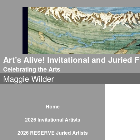
Art's Alive! Invitational and Juried
Celebrating the Arts
Maggie Wilder
Home
2026 Invitational Artists
2026 RESERVE Juried Artists