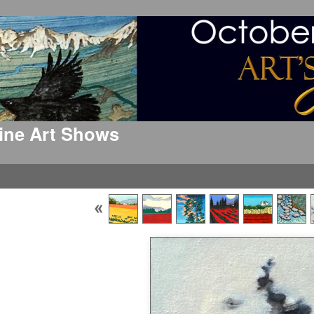
 Fine Art Shows