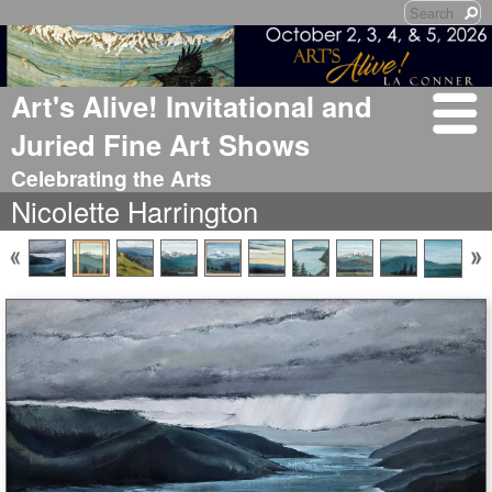
Art's Alive! Invitational and
Juried Fine Art Shows
Celebrating the Arts
Nicolette Harrington