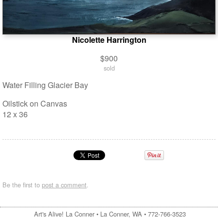
Nicolette Harrington
$900
sold
Water Filling Glacier Bay
Oilstick on Canvas
12 x 36
Be the first to
post a comment
.
Art's Alive! La Conner •
La Conner, WA
•
772-766-3523