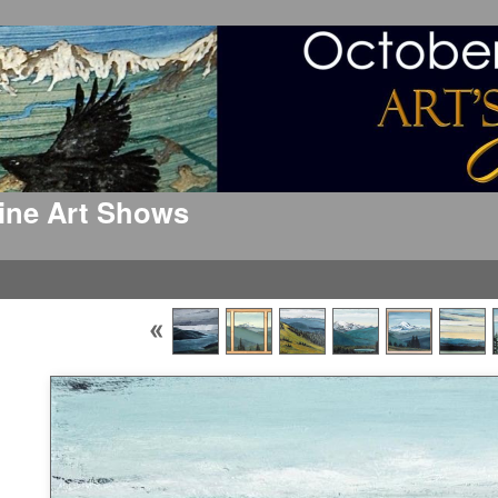
 Fine Art Shows