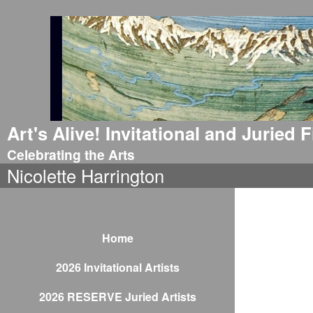
Art's Alive! Invitational and Juried
Celebrating the Arts
Nicolette Harrington
Home
2026 Invitational Artists
2026 RESERVE Juried Artists