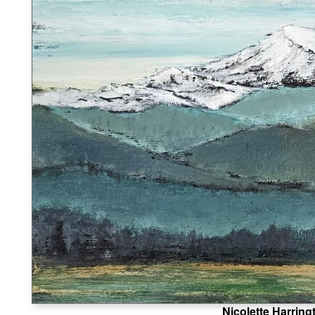
Nicolette Harring