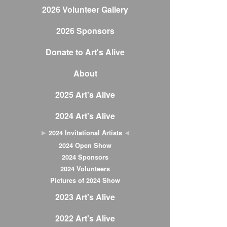
2026 Volunteer Gallery
2026 Sponsors
Donate to Art's Alive
About
2025 Art's Alive
2024 Art's Alive
2024 Invitational Artists
2024 Open Show
2024 Sponsors
2024 Volunteers
Pictures of 2024 Show
2023 Art's Alive
2022 Art's Alive