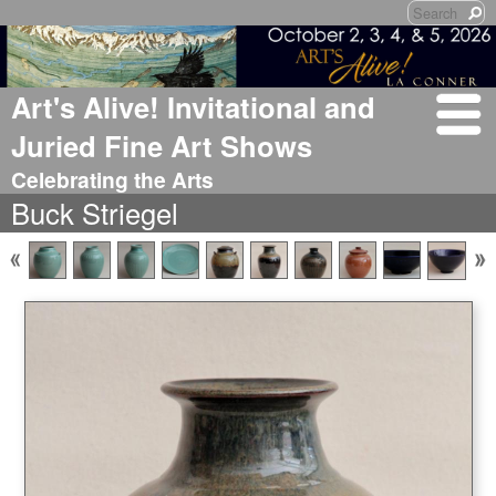
Art's Alive! Invitational and
Juried Fine Art Shows
Celebrating the Arts
Buck Striegel