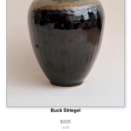
Buck Striegel
$225
sold