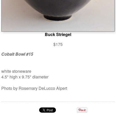
Buck Striegel
$175
Cobalt Bowl #15
white stoneware
4.5" high x 9.75" diameter
Photo by Rosemary DeLucco Alpert