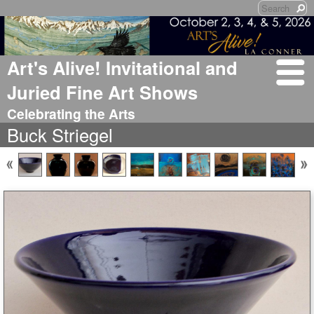
Art's Alive! Invitational and
Juried Fine Art Shows
Celebrating the Arts
Buck Striegel