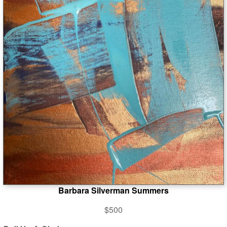
Barbara Silverman Summers
$500