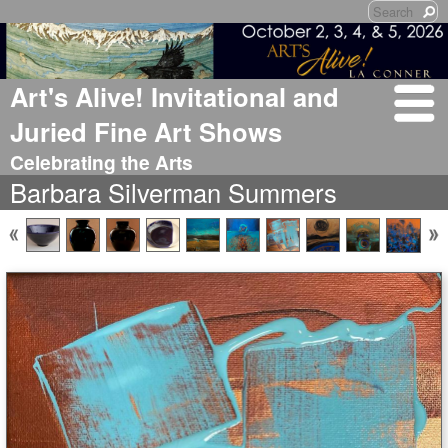
Art's Alive! Invitational and
Juried Fine Art Shows
Celebrating the Arts
Barbara Silverman Summers