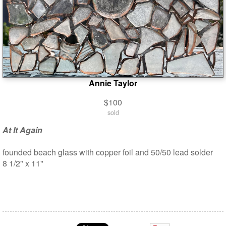
Annie Taylor
$100
sold
At It Again
founded beach glass with copper foil and 50/50 lead solder
8 1/2" x 11"