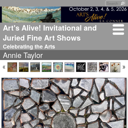
Art's Alive! Invitational and
Juried Fine Art Shows
Celebrating the Arts
Annie Taylor