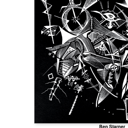
Ben Starner