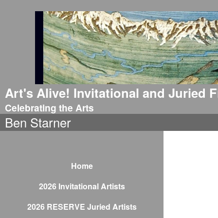
Art's Alive! Invitational and Juried
Celebrating the Arts
Ben Starner
Home
2026 Invitational Artists
2026 RESERVE Juried Artists