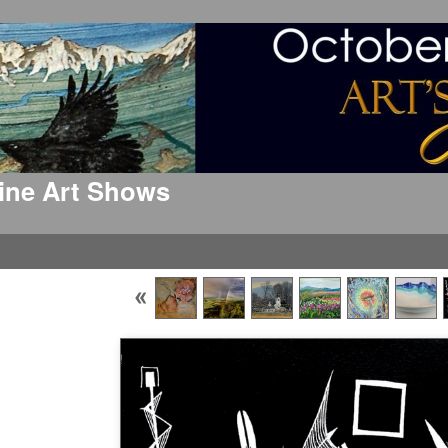
 Fine Art Shows