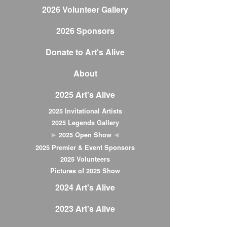
2026 Volunteer Gallery
2026 Sponsors
Donate to Art's Alive
About
2025 Art's Alive
2025 Invitational Artists
2025 Legends Gallery
2025 Open Show
2025 Premier & Event Sponsors
2025 Volunteers
Pictures of 2025 Show
2024 Art's Alive
2023 Art's Alive